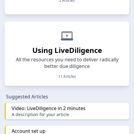
2 Articles
Using LiveDiligence
All the resources you need to deliver radically
better due diligence
11 Articles
Suggested Articles
Video: LiveDiligence in 2 minutes
A description for your article
Account set up