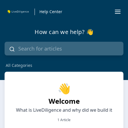
Help Center
How can we help? 👋
All Categories
👋
Welcome
What is LiveDiligence and why did we build it
1 Article