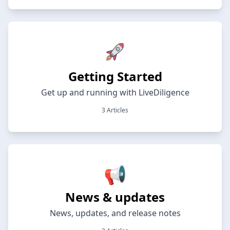
Getting Started
Get up and running with LiveDiligence
3 Articles
📢
News & updates
News, updates, and release notes