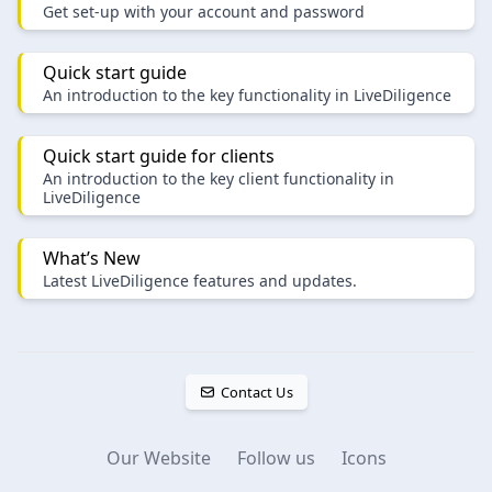
Get set-up with your account and password
Quick start guide
An introduction to the key functionality in LiveDiligence
Quick start guide for clients
An introduction to the key client functionality in
LiveDiligence
What’s New
Latest LiveDiligence features and updates.
Contact Us
Our Website
Follow us
Icons